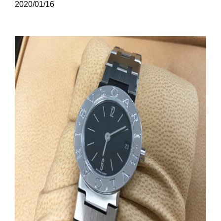
2020/01/16