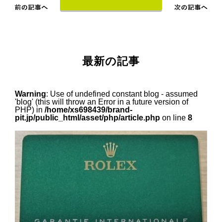
最新の記事
Warning
: Use of undefined constant blog - assumed
'blog' (this will throw an Error in a future version of
PHP) in
/home/xs698439/brand-
pit.jp/public_html/asset/php/article.php
on line
8